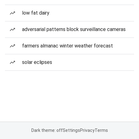
low fat dairy
adversarial patterns block surveillance cameras
farmers almanac winter weather forecast
solar eclipses
Dark theme: off
Settings
Privacy
Terms