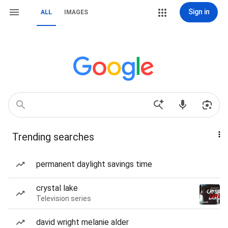
Sign in
ALL
IMAGES
Trending searches
permanent daylight savings time
crystal lake
Television series
david wright melanie alder