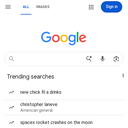
Sign in
ALL
IMAGES
Trending searches
new chick fil a drinks
christopher laneve
American general
spacex rocket crashes on the moon