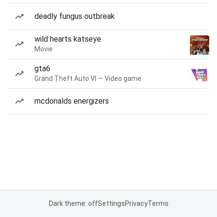
deadly fungus outbreak
wild hearts katseye
Movie
gta6
Grand Theft Auto VI — Video game
mcdonalds energizers
Dark theme: off
Settings
Privacy
Terms